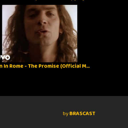
When In Rome - The Promise (Official Music Video)
by
BRASCAST