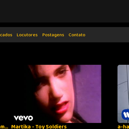
cados
Locutores
Postagens
Contato
Depeche Mode - Enjoy the Silence (Remastered)
Martika - Toy Soldiers
a-ha