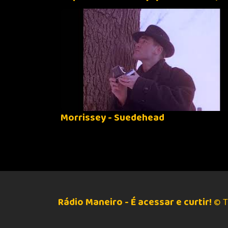
Morrissey - Suedehead
Rádio Maneiro - É acessar e curtir!
© T