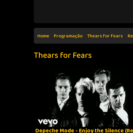
Home
Programação
Thears for Fears
Re
Thears for Fears