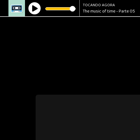
TOCANDO AGORA
The music of time - Parte 05