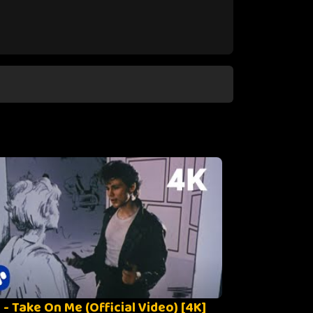
 - Take On Me (Official Video) [4K]