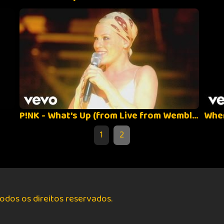
P!NK - What's Up (from Live from Wembley Arena, London, England)
1
2
odos os direitos reservados.